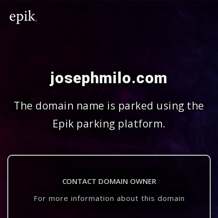
josephmilo.com
The domain name is parked using the
Epik parking platform.
CONTACT DOMAIN OWNER
For more information about this domain