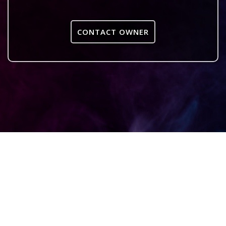
CONTACT OWNER