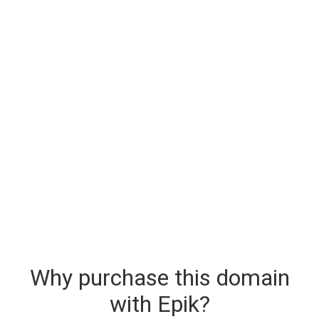
Why purchase this domain
with Epik?